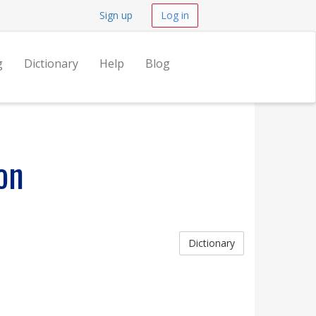
Sign up
Log in
g
Dictionary
Help
Blog
on
Dictionary