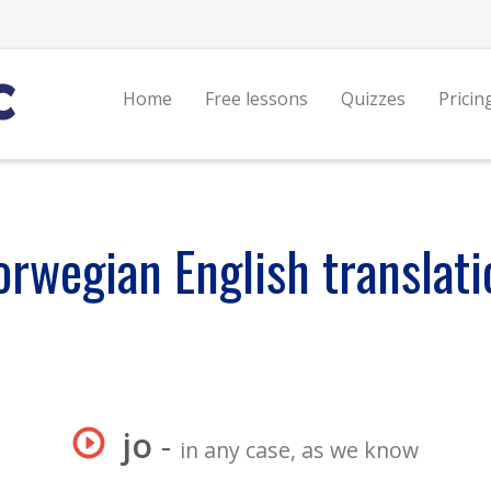
Home
Free lessons
Quizzes
Pricin
orwegian English translati
jo
-
in any case, as we know