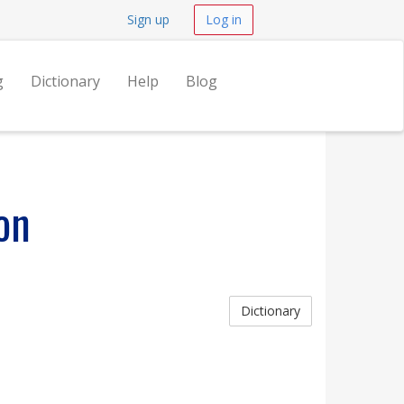
Sign up
Log in
g
Dictionary
Help
Blog
on
Dictionary