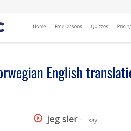
Home
Free lessons
Quizzes
Pricin
orwegian English translati
jeg sier
-
I say