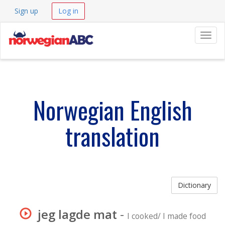
Sign up
Log in
Navig
Norwegian English
translation
Dictionary
jeg lagde mat
-
I cooked/ I made food