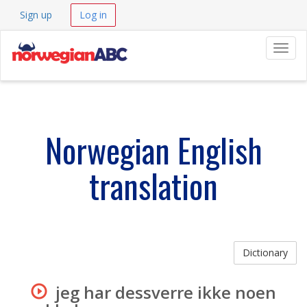
Sign up
Log in
Navig
Norwegian English
translation
Dictionary
jeg har dessverre ikke noen