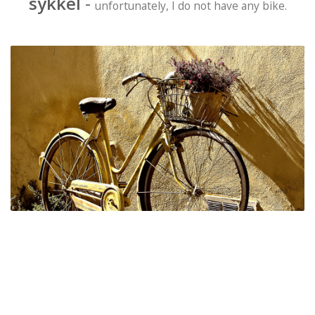
sykkel
-
unfortunately, I do not have any bike.