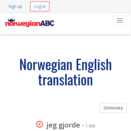
Sign up
Log in
Navig
Norwegian English
translation
Dictionary
jeg gjorde
-
I did