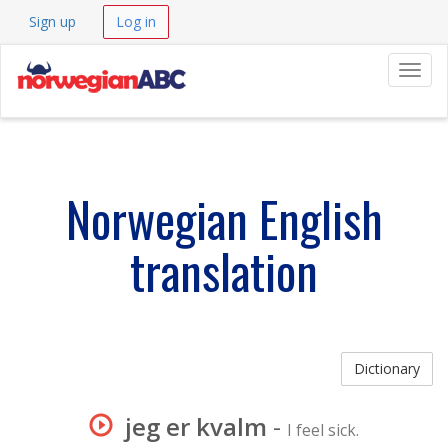
Sign up
Log in
Navig
Norwegian English
translation
Dictionary
jeg er kvalm
-
I feel sick.