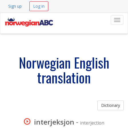
Sign up
Log in
Navig
Norwegian English
translation
Dictionary
interjeksjon
-
interjection