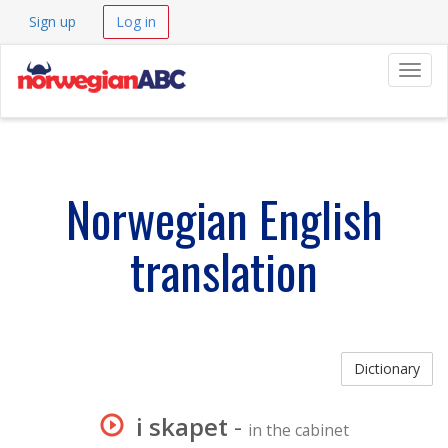
Sign up
Log in
Navig
Norwegian English
translation
Dictionary
i skapet
-
in the cabinet