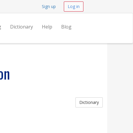
Sign up
Log in
g
Dictionary
Help
Blog
on
Dictionary