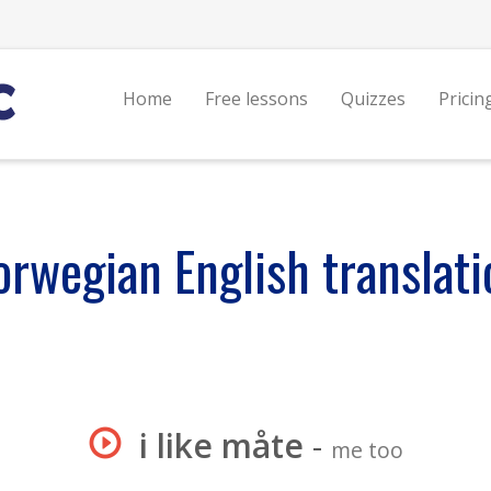
Home
Free lessons
Quizzes
Pricin
orwegian English translati
i like måte
-
me too