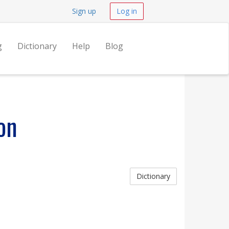
Sign up
Log in
g
Dictionary
Help
Blog
on
Dictionary