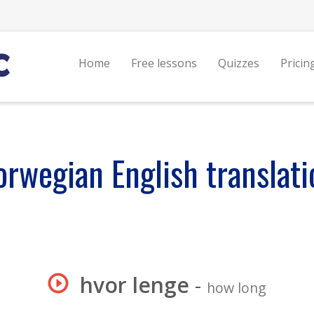
Home
Free lessons
Quizzes
Pricin
orwegian English translati
hvor lenge
-
how long