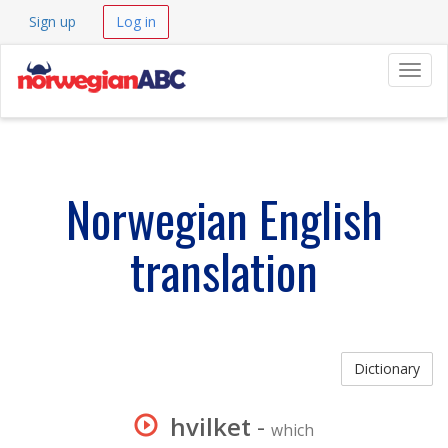
Sign up
Log in
Navig
Norwegian English
translation
Dictionary
hvilket
-
which