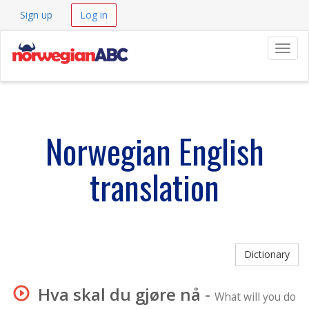
Sign up
Log in
Navig
Norwegian English
translation
Dictionary
Hva skal du gjøre nå
-
What will you do