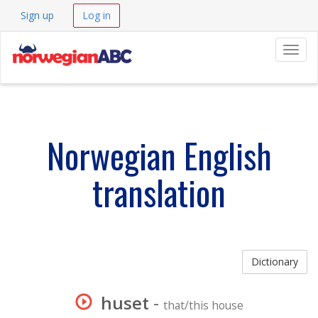
Sign up
Log in
Navig
Norwegian English
translation
Dictionary
huset
-
that/this house