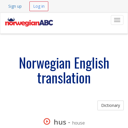
Sign up
Log in
Navig
Norwegian English
translation
Dictionary
hus
-
house