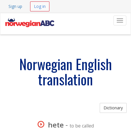
Sign up
Log in
Navig
Norwegian English
translation
Dictionary
hete
-
to be called