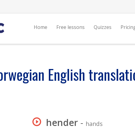
Home
Free lessons
Quizzes
Pricin
orwegian English translati
hender
-
hands