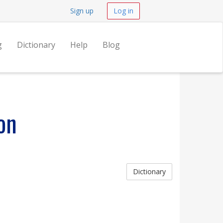
Sign up
Log in
g
Dictionary
Help
Blog
on
Dictionary