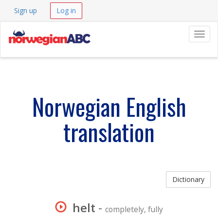
Sign up
Log in
Navig
Norwegian English
translation
Dictionary
helt
-
completely, fully