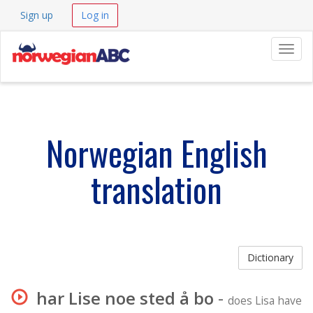
Sign up
Log in
Navig
Norwegian English
translation
Dictionary
har Lise noe sted å bo
-
does Lisa have