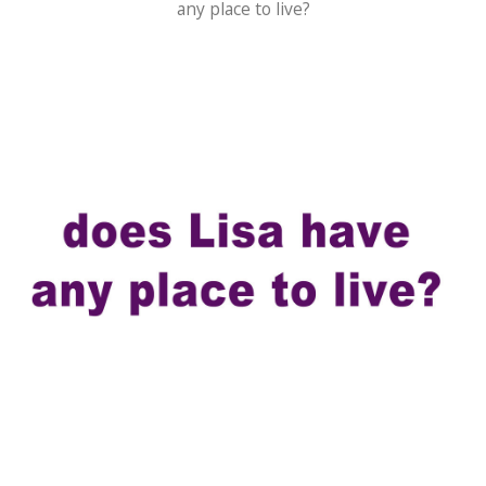
any place to live?