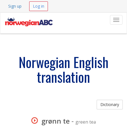
Sign up
Log in
Navig
Norwegian English
translation
Dictionary
grønn te
-
green tea