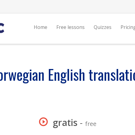
Home
Free lessons
Quizzes
Pricin
orwegian English translati
gratis
-
free