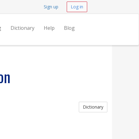
Sign up
Log in
g
Dictionary
Help
Blog
on
Dictionary