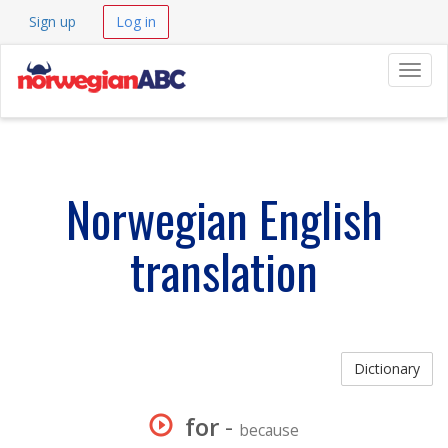
Sign up
Log in
Navig
Norwegian English
translation
Dictionary
for
-
because