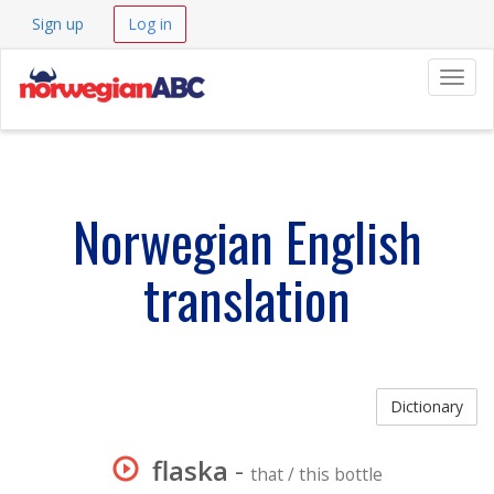
Sign up
Log in
Navig
Norwegian English
translation
Dictionary
flaska
-
that / this bottle