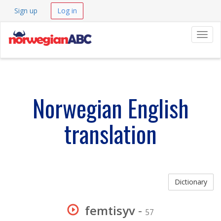
Sign up
Log in
Navig
Norwegian English
translation
Dictionary
femtisyv
-
57