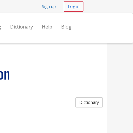
Sign up
Log in
g
Dictionary
Help
Blog
on
Dictionary