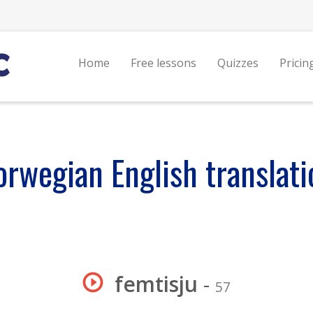
Home
Free lessons
Quizzes
Pricin
orwegian English translati
femtisju
-
57