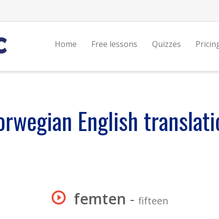
Home
Free lessons
Quizzes
Pricin
orwegian English translati
femten
-
fifteen