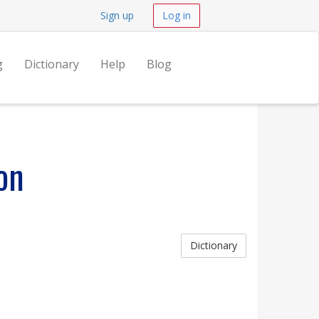
Sign up
Log in
g
Dictionary
Help
Blog
on
Dictionary