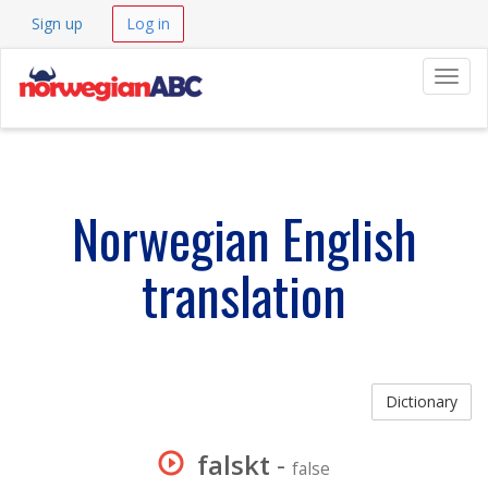
Sign up
Log in
Navig
Norwegian English
translation
Dictionary
falskt
-
false