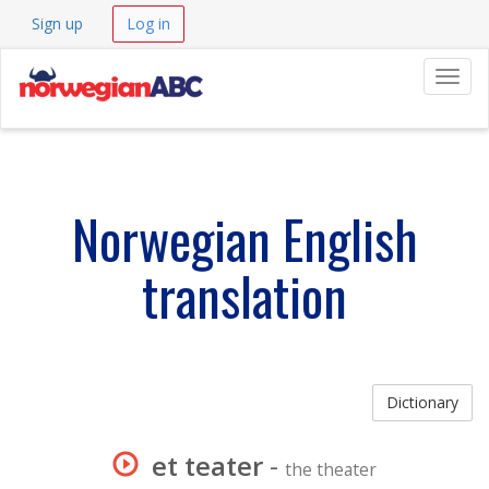
Sign up
Log in
Navig
Norwegian English
translation
Dictionary
et teater
-
the theater