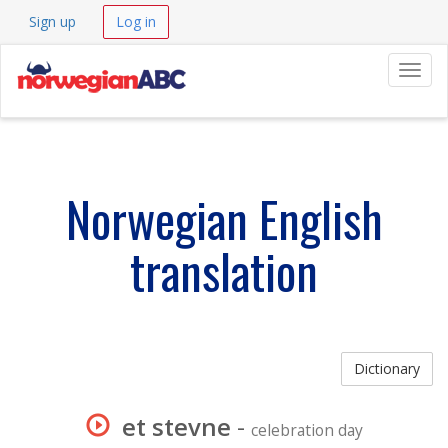
Sign up
Log in
Navig
Norwegian English
translation
Dictionary
et stevne
-
celebration day