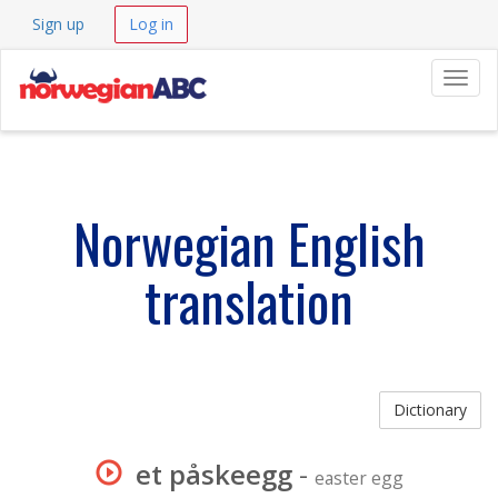
Sign up
Log in
Navig
Norwegian English
translation
Dictionary
et påskeegg
-
easter egg