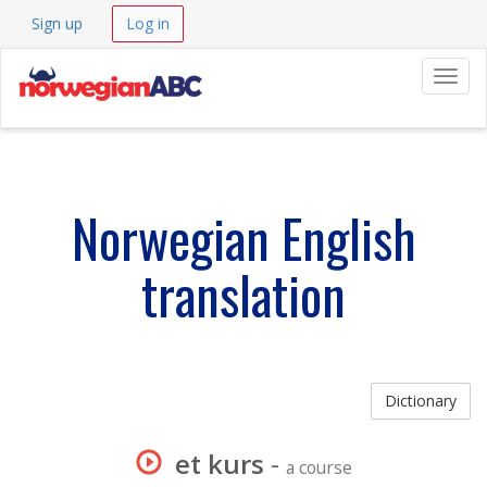
Sign up
Log in
Navig
Norwegian English
translation
Dictionary
et kurs
-
a course