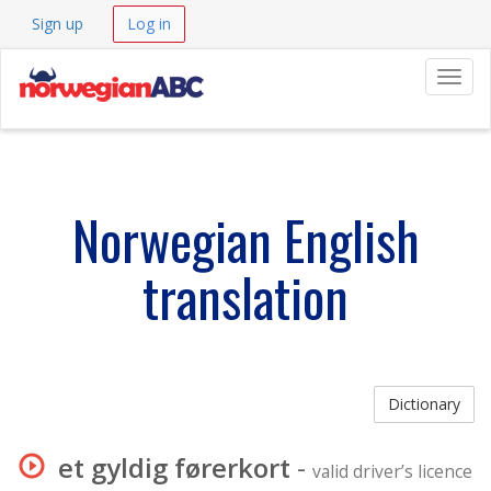
Sign up
Log in
Navig
Norwegian English
translation
Dictionary
et gyldig førerkort
-
valid driver’s licence