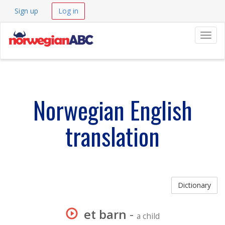
Sign up
Log in
Navig
Norwegian English
translation
Dictionary
et barn
-
a child