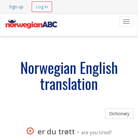
Sign up
Log in
Navig
Norwegian English
translation
Dictionary
er du trøtt
-
are you tired?