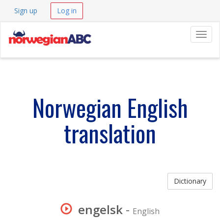
Sign up
Log in
Navig
Norwegian English
translation
Dictionary
engelsk
-
English