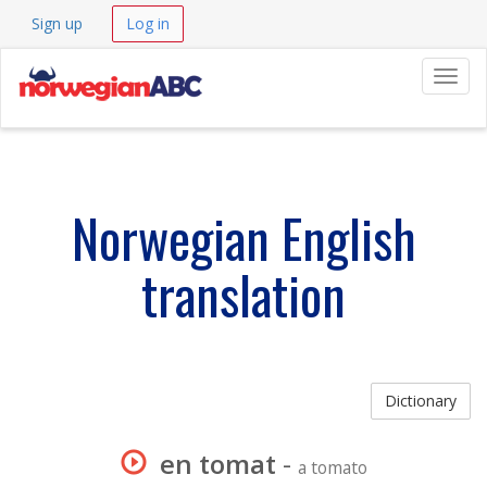
Sign up
Log in
Navig
Norwegian English
translation
Dictionary
en tomat
-
a tomato