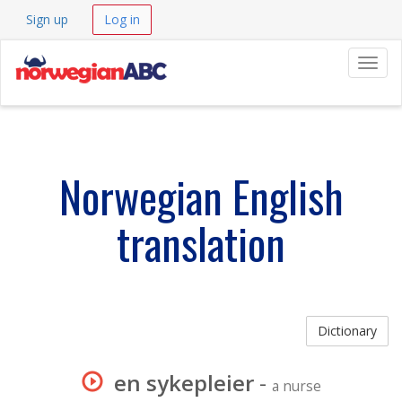
Sign up
Log in
Navig
Norwegian English
translation
Dictionary
en sykepleier
-
a nurse