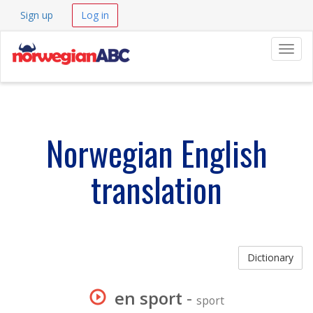
Sign up
Log in
Navig
Norwegian English
translation
Dictionary
en sport
-
sport