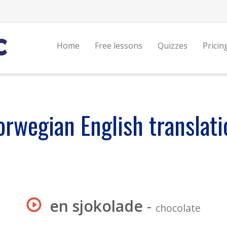
Home
Free lessons
Quizzes
Pricin
orwegian English translati
en sjokolade
-
chocolate