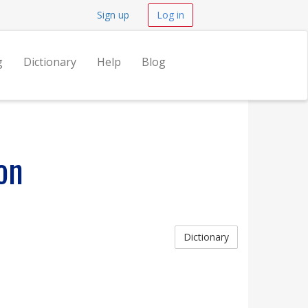
Sign up
Log in
g
Dictionary
Help
Blog
on
Dictionary