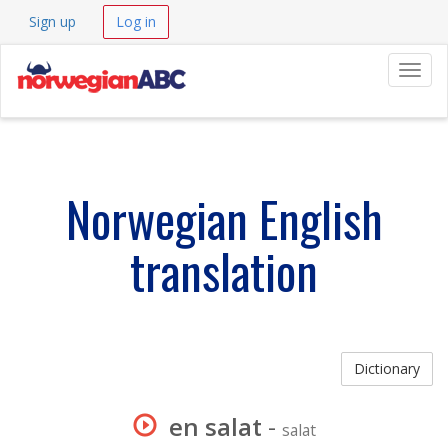
Sign up
Log in
Navig
Norwegian English
translation
Dictionary
en salat
-
salat