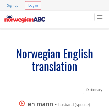
Sign up
Log in
Navig
Norwegian English
translation
Dictionary
en mann
-
husband (spouse)