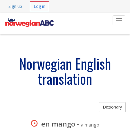
Sign up
Log in
Navig
Norwegian English
translation
Dictionary
en mango
-
a mango