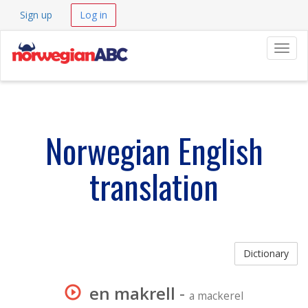
Sign up
Log in
Navig
Norwegian English
translation
Dictionary
en makrell
-
a mackerel