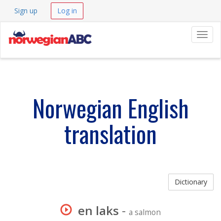
Sign up
Log in
Navig
Norwegian English
translation
Dictionary
en laks
-
a salmon