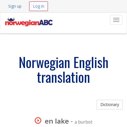
Sign up
Log in
Navig
Norwegian English
translation
Dictionary
en lake
-
a burbot