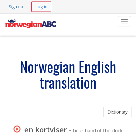
Sign up
Log in
Navig
Norwegian English
translation
Dictionary
en kortviser
-
hour hand of the clock