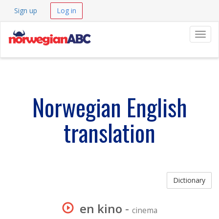
Sign up
Log in
Navig
Norwegian English
translation
Dictionary
en kino
-
cinema