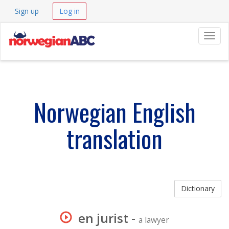
Sign up
Log in
Navig
Norwegian English
translation
Dictionary
en jurist
-
a lawyer