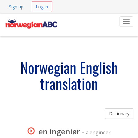
Sign up
Log in
Navig
Norwegian English
translation
Dictionary
en ingeniør
-
a engineer