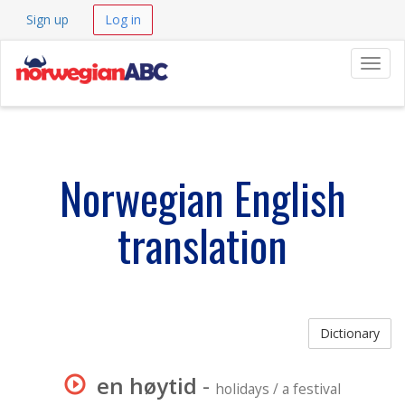
Sign up
Log in
Navig
Norwegian English
translation
Dictionary
en høytid
-
holidays / a festival