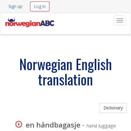
Sign up
Log in
Navig
Norwegian English
translation
Dictionary
en håndbagasje
-
hand luggage